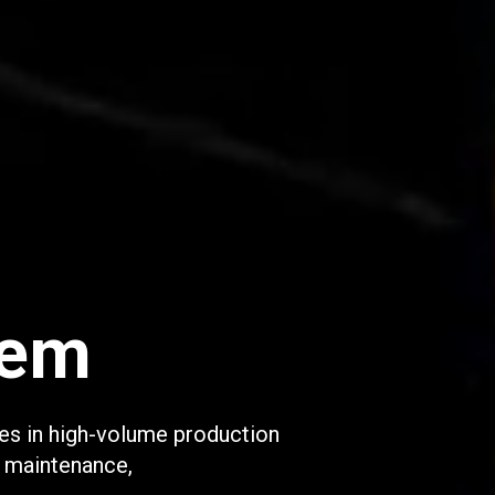
tem
es in high-volume production
, maintenance,