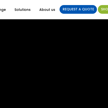
REQUEST A QUOTE
SHO
nge
Solutions
About us