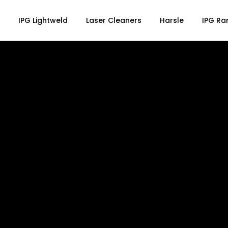
IPG Lightweld
Laser Cleaners
Harsle
IPG Ra