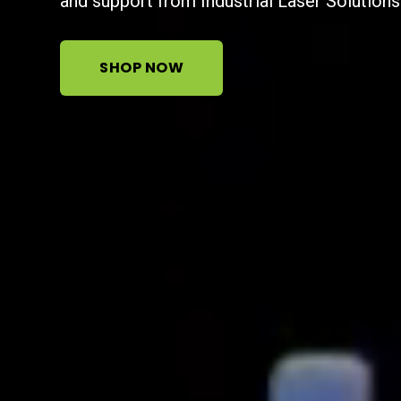
and support from Industrial Laser Solutions
SHOP NOW