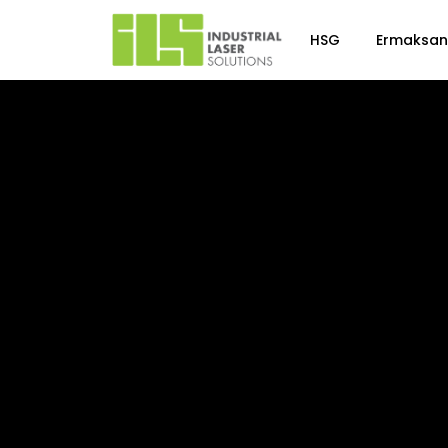
HSG
Ermaksan