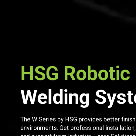
HSG Robotic
Welding Sys
The W Series by HSG provides better finish
environments. Get professional installation