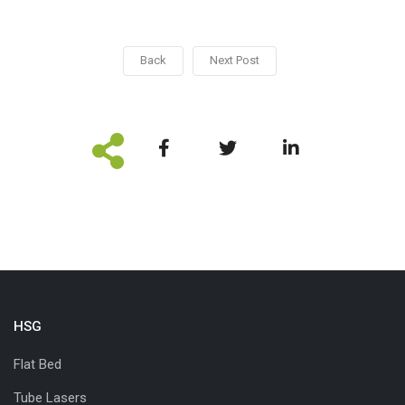
Back
Next Post
HSG
Flat Bed
Tube Lasers