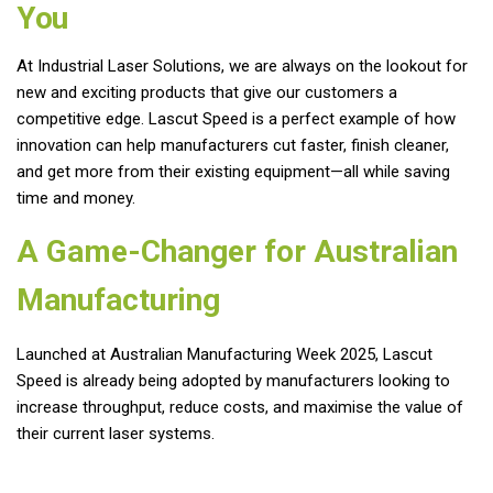
You
At Industrial Laser Solutions, we are always on the lookout for
new and exciting products that give our customers a
competitive edge. Lascut Speed is a perfect example of how
innovation can help manufacturers cut faster, finish cleaner,
and get more from their existing equipment—all while saving
time and money.
A Game-Changer for Australian
Manufacturing
Launched at Australian Manufacturing Week 2025, Lascut
Speed is already being adopted by manufacturers looking to
increase throughput, reduce costs, and maximise the value of
their current laser systems.