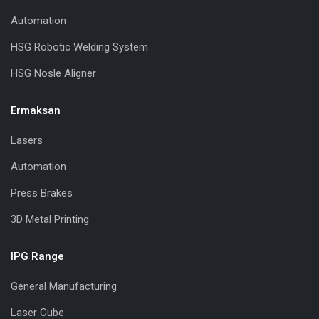
Automation
HSG Robotic Welding System
HSG Nosle Aligner
Ermaksan
Lasers
Automation
Press Brakes
3D Metal Printing
IPG Range
General Manufacturing
Laser Cube