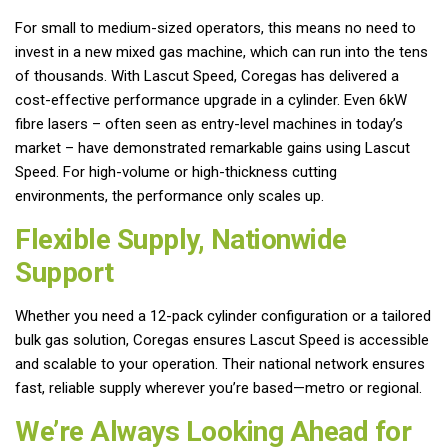
For small to medium-sized operators, this means no need to
invest in a new mixed gas machine, which can run into the tens
of thousands. With Lascut Speed, Coregas has delivered a
cost-effective performance upgrade in a cylinder. Even 6kW
fibre lasers – often seen as entry-level machines in today’s
market – have demonstrated remarkable gains using Lascut
Speed. For high-volume or high-thickness cutting
environments, the performance only scales up.
Flexible Supply, Nationwide
Support
Whether you need a 12-pack cylinder configuration or a tailored
bulk gas solution, Coregas ensures Lascut Speed is accessible
and scalable to your operation. Their national network ensures
fast, reliable supply wherever you’re based—metro or regional.
We’re Always Looking Ahead for