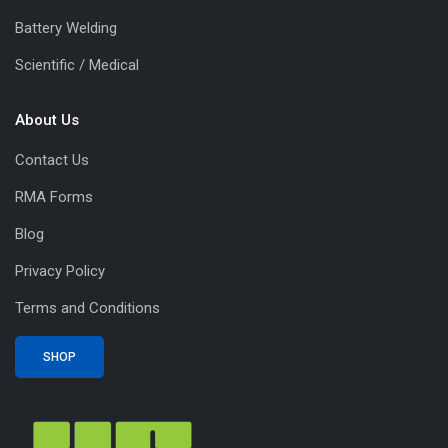
Battery Welding
Scientific / Medical
About Us
Contact Us
RMA Forms
Blog
Privacy Policy
Terms and Conditions
SHOP