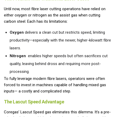
Until now, most fibre laser cutting operations have relied on
either oxygen or nitrogen as the assist gas when cutting
carbon steel. Each has its limitations:
Oxygen
delivers a clean cut but restricts speed, limiting
productivity—especially with the newer, higher-kilowatt fibre
lasers.
Nitrogen
enables higher speeds but often sacrifices cut
quality, leaving behind dross and requiring more post-
processing.
To fully leverage modern fibre lasers, operators were often
forced to invest in machines capable of handling mixed gas
inputs— a costly and complicated step.
The Lascut Speed Advantage
Coregas’ Lascut Speed gas eliminates this dilemma. It’s a pre-