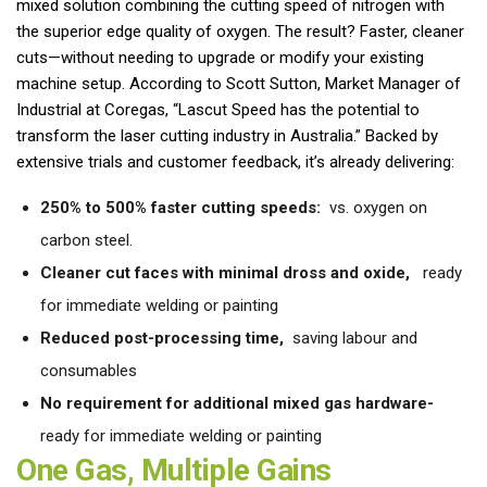
mixed solution combining the cutting speed of nitrogen with
the superior edge quality of oxygen. The result? Faster, cleaner
cuts—without needing to upgrade or modify your existing
machine setup. According to Scott Sutton, Market Manager of
Industrial at Coregas, “Lascut Speed has the potential to
transform the laser cutting industry in Australia.” Backed by
extensive trials and customer feedback, it’s already delivering:
250% to 500% faster cutting speeds:
vs. oxygen on
carbon steel.
Cleaner cut faces with minimal dross and oxide,
ready
for immediate welding or painting
Reduced post-processing time,
saving labour and
consumables
No requirement for additional mixed gas hardware-
ready for immediate welding or painting
One Gas, Multiple Gains