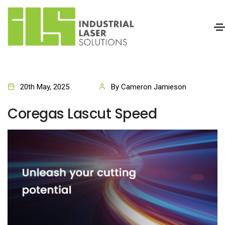
20th May, 2025
By Cameron Jamieson
Coregas Lascut Speed