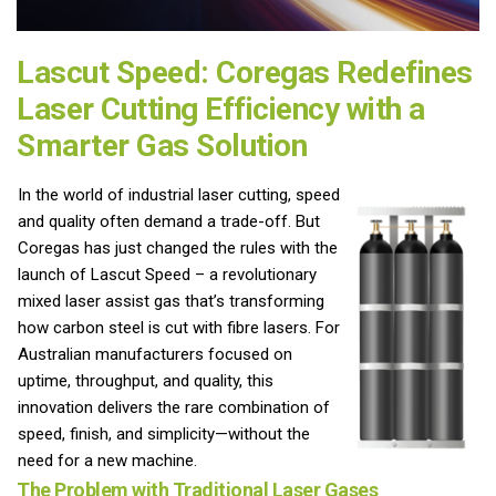
Lascut Speed: Coregas Redefines
Laser Cutting Efficiency with a
Smarter Gas Solution
In the world of industrial laser cutting, speed
and quality often demand a trade-off. But
Coregas has just changed the rules with the
launch of Lascut Speed – a revolutionary
mixed laser assist gas that’s transforming
how carbon steel is cut with fibre lasers. For
Australian manufacturers focused on
uptime, throughput, and quality, this
innovation delivers the rare combination of
speed, finish, and simplicity—without the
need for a new machine.
The Problem with Traditional Laser Gases