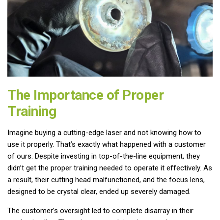
The Importance of Proper
Training
Imagine buying a cutting-edge laser and not knowing how to
use it properly. That’s exactly what happened with a customer
of ours. Despite investing in top-of-the-line equipment, they
didn’t get the proper training needed to operate it effectively. As
a result, their cutting head malfunctioned, and the focus lens,
designed to be crystal clear, ended up severely damaged.
The customer’s oversight led to complete disarray in their