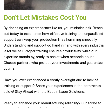
Don’t Let Mistakes Cost You
By choosing an expert partner like us, you minimise risk. Reach
out today to experience how effective training and unparalleled
support can keep your production lines humming smoothly.
Understanding and support go hand in hand with every industrial
laser we sell. Proper training ensures productivity, while our
expertise stands by, ready to assist when seconds count.
Choose partners who protect your investments and guarantee
uptime.
Have you ever experienced a costly oversight due to lack of
training or support? Share your experiences in the comments
below! Stay Ahead with the Best in Laser Solutions.
Ready to enhance your manufacturing reliability? Subscribe to