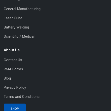
General Manufacturing
Laser Cube
Battery Welding
Scientific / Medical
About Us
Contact Us
RMA Forms
Blog
Privacy Policy
Terms and Conditions
SHOP