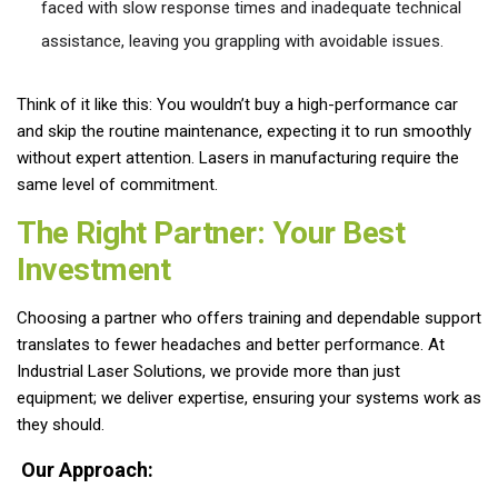
faced with slow response times and inadequate technical
assistance, leaving you grappling with avoidable issues.
Think of it like this: You wouldn’t buy a high-performance car
and skip the routine maintenance, expecting it to run smoothly
without expert attention. Lasers in manufacturing require the
same level of commitment.
The Right Partner: Your Best
Investment
Choosing a partner who offers training and dependable support
translates to fewer headaches and better performance. At
Industrial Laser Solutions, we provide more than just
equipment; we deliver expertise, ensuring your systems work as
they should.
Our Approach: