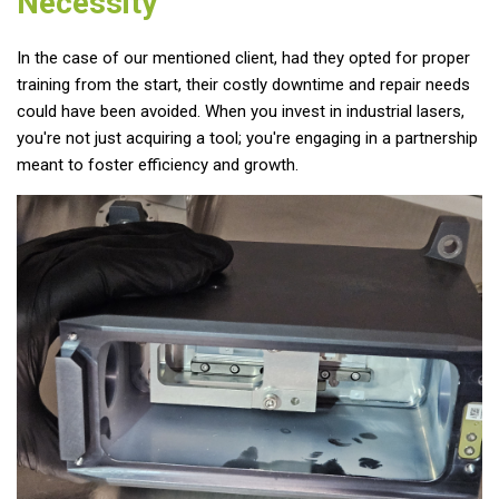
Necessity
In the case of our mentioned client, had they opted for proper
training from the start, their costly downtime and repair needs
could have been avoided. When you invest in industrial lasers,
you're not just acquiring a tool; you're engaging in a partnership
meant to foster efficiency and growth.