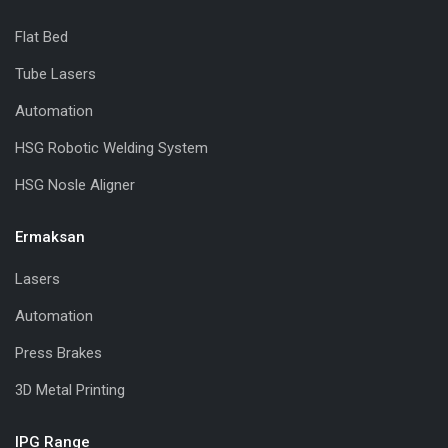
Flat Bed
Tube Lasers
Automation
HSG Robotic Welding System
HSG Nosle Aligner
Ermaksan
Lasers
Automation
Press Brakes
3D Metal Printing
IPG Range