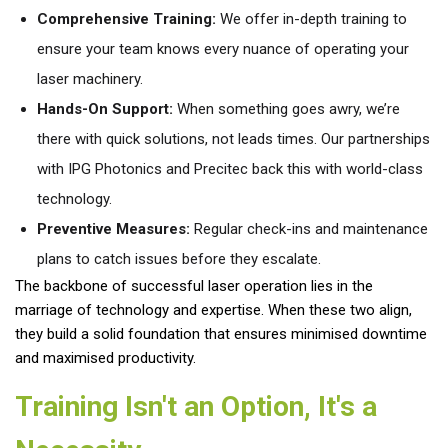
Comprehensive Training:
We offer in-depth training to
ensure your team knows every nuance of operating your
laser machinery.
Hands-On Support:
When something goes awry, we’re
there with quick solutions, not leads times. Our partnerships
with IPG Photonics and Precitec back this with world-class
technology.
Preventive Measures:
Regular check-ins and maintenance
plans to catch issues before they escalate.
The backbone of successful laser operation lies in the
marriage of technology and expertise. When these two align,
they build a solid foundation that ensures minimised downtime
and maximised productivity.
Training Isn't an Option, It's a