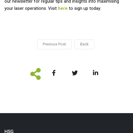
our newsletter for regular tips and insights into maximising
your laser operations. Visit
here
to sign up today.
Previous Post
Back
HSG