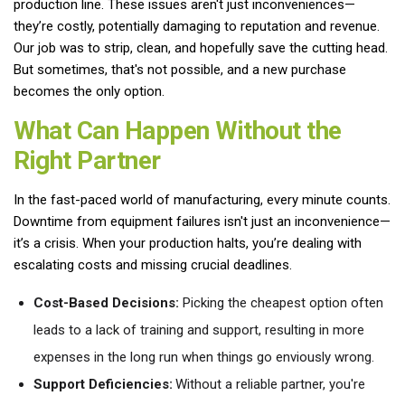
production line. These issues aren't just inconveniences—
they’re costly, potentially damaging to reputation and revenue.
Our job was to strip, clean, and hopefully save the cutting head.
But sometimes, that's not possible, and a new purchase
becomes the only option.
What Can Happen Without the
Right Partner
In the fast-paced world of manufacturing, every minute counts.
Downtime from equipment failures isn't just an inconvenience—
it’s a crisis. When your production halts, you’re dealing with
escalating costs and missing crucial deadlines.
Cost-Based Decisions:
Picking the cheapest option often
leads to a lack of training and support, resulting in more
expenses in the long run when things go enviously wrong.
Support Deficiencies:
Without a reliable partner, you're