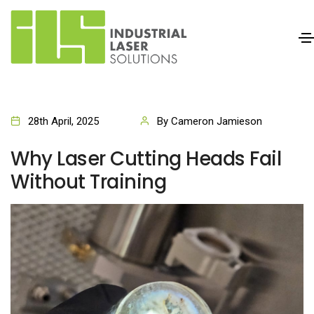
28th April, 2025
By Cameron Jamieson
Why Laser Cutting Heads Fail
Without Training